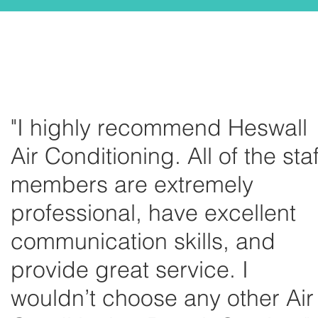
"I highly recommend Heswall
Air Conditioning. All of the staf
members are extremely
professional, have excellent
communication skills, and
provide great service. I
wouldn’t choose any other Air