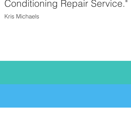
Conditioning Repair Service."
Kris Michaels