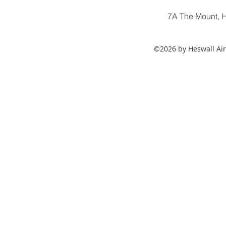
7A The Mount, H
©2026 by Heswall Air