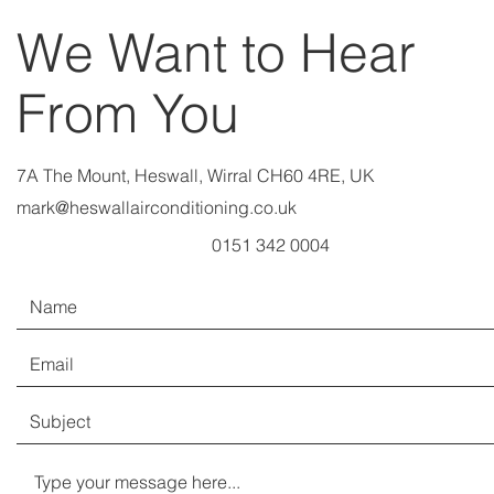
We Want to Hear
From You
7A The Mount, Heswall, Wirral CH60 4RE, UK
mark@heswallairconditioning.co.uk
0151 342 0004