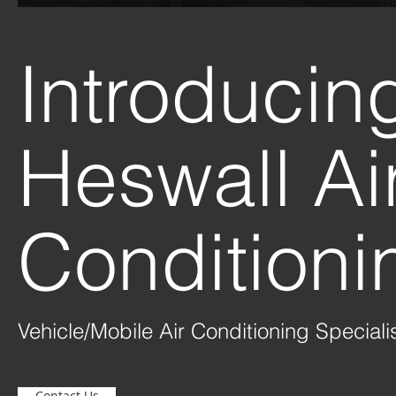
Introduci
Heswall Ai
Conditioni
Vehicle/Mobile Air Conditioning Speciali
Contact Us