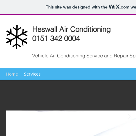
This site was designed with the
.com
web
Heswall Air Conditioning
0151 342 0004
Vehicle Air Conditioning Service and Repair Spe
Home
Services